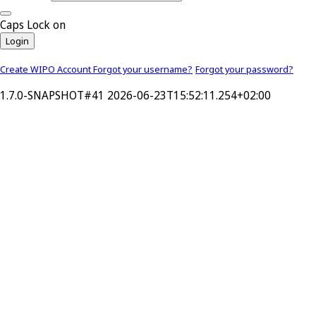
Caps Lock on
Login
Create WIPO Account
Forgot your username?
Forgot your password?
1.7.0-SNAPSHOT#41 2026-06-23T15:52:11.254+02:00