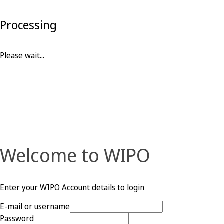
Processing
Please wait...
Welcome to WIPO
Enter your WIPO Account details to login
E-mail or username
Password